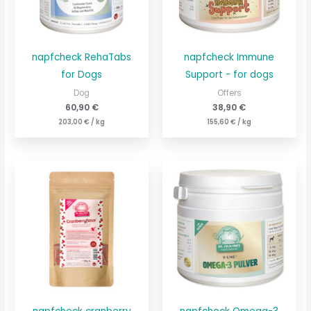
napfcheck RehaTabs
napfcheck Immune
for Dogs
Support - for dogs
Dog
Offers
60,90
€
38,90
€
203,00
€
/
kg
155,60
€
/
kg