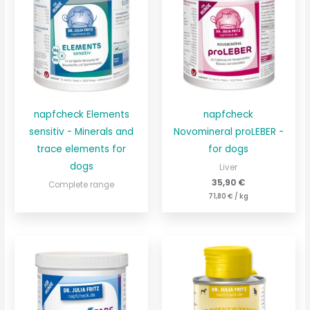
napfcheck Elements
napfcheck
sensitiv - Minerals and
Novomineral proLEBER -
trace elements for
for dogs
dogs
Liver
35,90
€
Complete range
71,80
€
/
kg