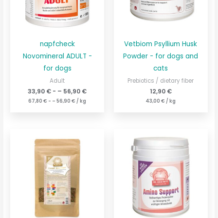
napfcheck
Vetbiom Psyllium Husk
Novomineral ADULT -
Powder - for dogs and
for dogs
cats
Adult
Prebiotics / dietary fiber
33,90
€
- –
56,90
€
12,90
€
67,80
€
- –
56,90
€
/
kg
43,00
€
/
kg