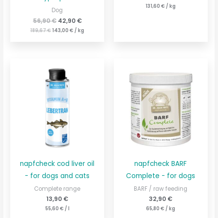
131,60
€
/
kg
Dog
56,90
€
42,90
€
189,67
€
143,00
€
/
kg
napfcheck cod liver oil
napfcheck BARF
- for dogs and cats
Complete - for dogs
Complete range
BARF / raw feeding
13,90
€
32,90
€
55,60
€
/
l
65,80
€
/
kg