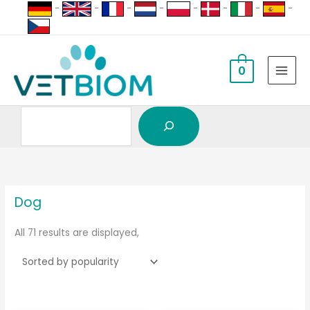
Search
Skip
-
-
-
-
-
-
-
-
to
content
0
sorted
by
popularity
Dog
All 71 results are displayed,