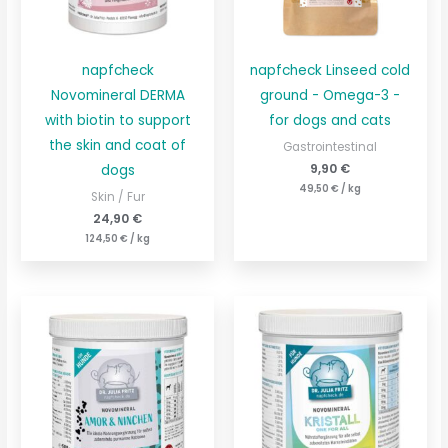
napfcheck
napfcheck Linseed cold
Novomineral DERMA
ground - Omega-3 -
with biotin to support
for dogs and cats
the skin and coat of
Gastrointestinal
9,90
€
dogs
49,50
€
/
kg
Skin / Fur
24,90
€
124,50
€
/
kg