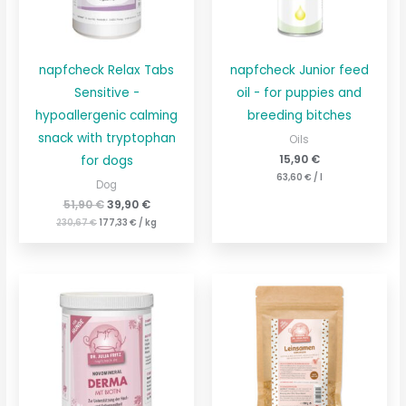
napfcheck Relax Tabs
napfcheck Junior feed
Sensitive -
oil - for puppies and
hypoallergenic calming
breeding bitches
snack with tryptophan
Oils
15,90
€
for dogs
63,60
€
/
l
Dog
51,90
€
39,90
€
230,67
€
177,33
€
/
kg