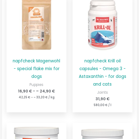
napfcheck Magenwohl
napfcheck Krill oil
- special flake mix for
capsules - Omega 3 -
dogs
Astaxanthin - for dogs
and cats
Puppies
16,90
€
- –
24,90
€
Joints
42,25
€
- –
33,20
€
/
kg
31,90
€
580,00
€
/
l