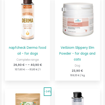
napfcheck Derma food
Vetbiom Slippery Elm
oil - for dogs
Powder - for dogs and
cats
Complete range
26,90
€
- –
40,90
€
Dog
107,60
€
- –
81,80
€
/
l
23,90
€
159,33
€
/
kg
The
The
Current
Current
-34%
original
price
original
price
price
is:
price
is:
was:
19,80
€29.80
was:
€.
9,90