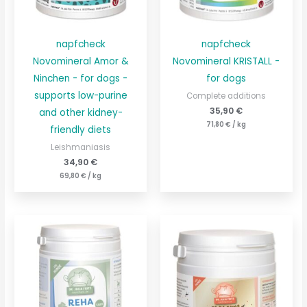
napfcheck
napfcheck
Novomineral Amor &
Novomineral KRISTALL -
Ninchen - for dogs -
for dogs
supports low-purine
Complete additions
35,90
€
and other kidney-
71,80
€
/
kg
friendly diets
Leishmaniasis
34,90
€
69,80
€
/
kg