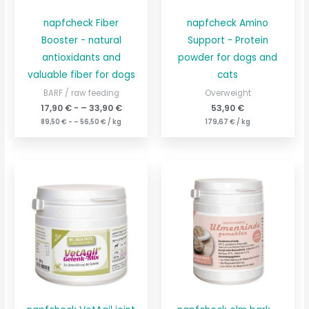
napfcheck Fiber
napfcheck Amino
Booster - natural
Support - Protein
antioxidants and
powder for dogs and
valuable fiber for dogs
cats
BARF / raw feeding
Overweight
17,90
€
- –
33,90
€
53,90
€
89,50
€
- –
56,50
€
/
kg
179,67
€
/
kg