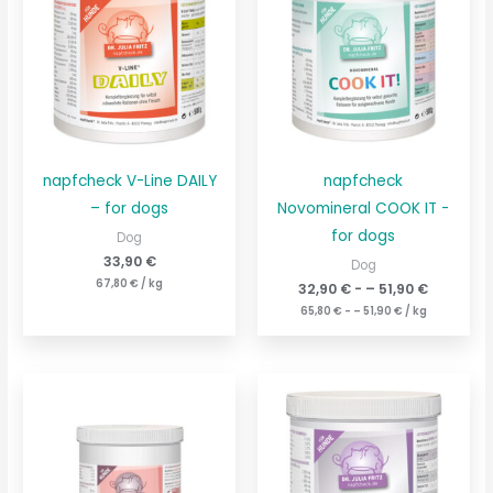
napfcheck V-Line DAILY
napfcheck
– for dogs
Novomineral COOK IT -
for dogs
Dog
33,90
€
Dog
67,80
€
/
kg
32,90
€
- –
51,90
€
65,80
€
- –
51,90
€
/
kg