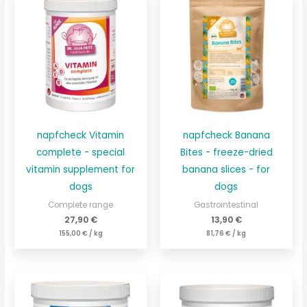
napfcheck Vitamin
napfcheck Banana
complete - special
Bites - freeze-dried
vitamin supplement for
banana slices - for
dogs
dogs
Complete range
Gastrointestinal
27,90
€
13,90
€
155,00
€
/
kg
81,76
€
/
kg