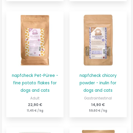
napfcheck Pet-Püree -
napfcheck chicory
fine potato flakes for
powder - inulin for
dogs and cats
dogs and cats
Adult
Gastrointestinal
22,90
€
14,90
€
11,45
€
/
kg
59,60
€
/
kg