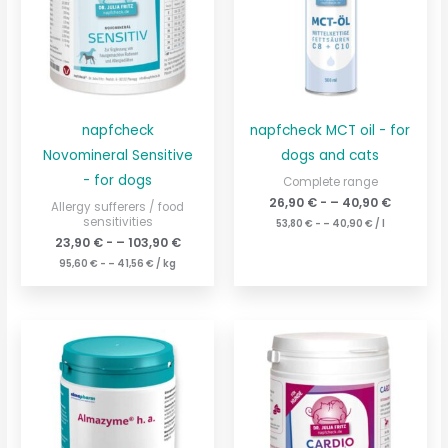
napfcheck
napfcheck MCT oil - for
Novomineral Sensitive
dogs and cats
- for dogs
Complete range
26,90
€
- –
40,90
€
Allergy sufferers / food
sensitivities
53,80
€
- –
40,90
€
/
l
23,90
€
- –
103,90
€
95,60
€
- –
41,56
€
/
kg