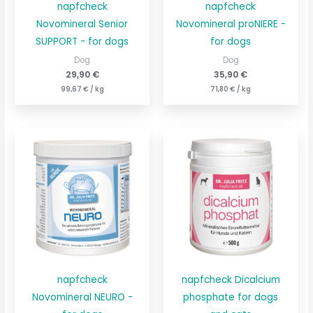
napfcheck
napfcheck
Novomineral Senior
Novomineral proNIERE -
SUPPORT - for dogs
for dogs
Dog
Dog
29,90
€
35,90
€
99,67
€
/
kg
71,80
€
/
kg
napfcheck
napfcheck Dicalcium
Novomineral NEURO -
phosphate for dogs