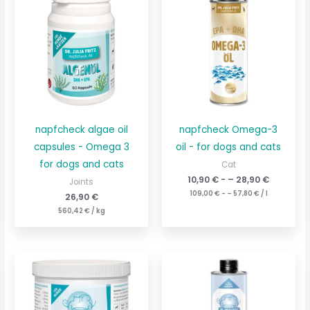
napfcheck algae oil
napfcheck Omega-3
capsules - Omega 3
oil - for dogs and cats
for dogs and cats
Cat
10,90
€
- –
28,90
€
Joints
109,00
€
- –
57,80
€
/
l
26,90
€
560,42
€
/
kg