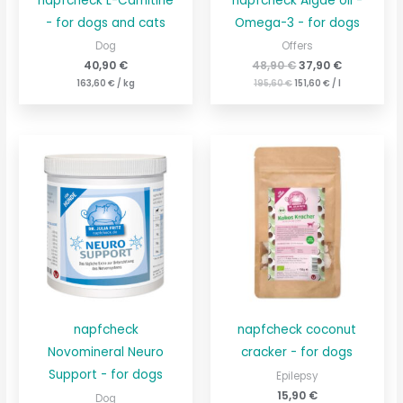
napfcheck L-Carnitine
napfcheck Algae oil -
- for dogs and cats
Omega-3 - for dogs
Dog
Offers
40,90
€
48,90
€
37,90
€
163,60
€
/
kg
195,60
€
151,60
€
/
l
napfcheck
napfcheck coconut
Novomineral Neuro
cracker - for dogs
Support - for dogs
Epilepsy
15,90
€
Dog