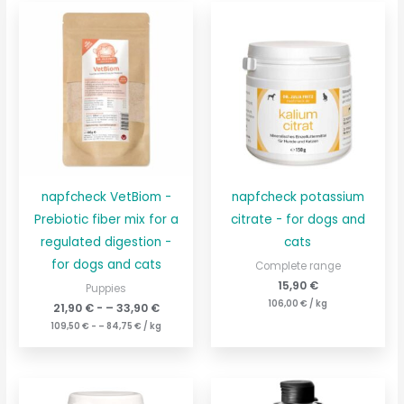
napfcheck VetBiom -
napfcheck potassium
Prebiotic fiber mix for a
citrate - for dogs and
regulated digestion -
cats
for dogs and cats
Complete range
15,90
€
Puppies
106,00
€
/
kg
21,90
€
- –
33,90
€
109,50
€
- –
84,75
€
/
kg