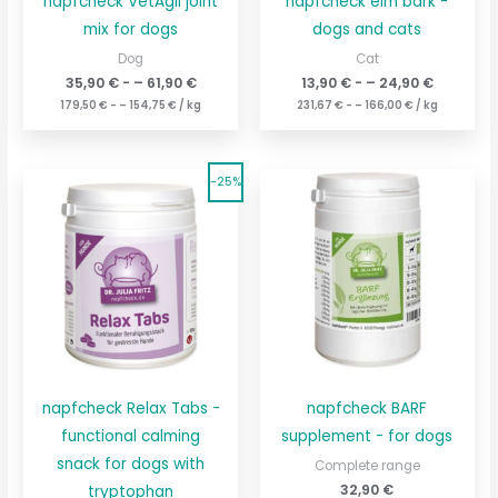
napfcheck VetAgil joint
napfcheck elm bark -
mix for dogs
dogs and cats
Dog
Cat
35,90
€
- –
61,90
€
13,90
€
- –
24,90
€
179,50
€
- –
154,75
€
/
kg
231,67
€
- –
166,00
€
/
kg
The
The
Current
Current
-25%
original
price
original
price
price
is:
price
is:
was:
143,00
€189.67
was:
€.
42,90
€56.90
€.
napfcheck Relax Tabs -
napfcheck BARF
functional calming
supplement - for dogs
snack for dogs with
Complete range
32,90
€
tryptophan