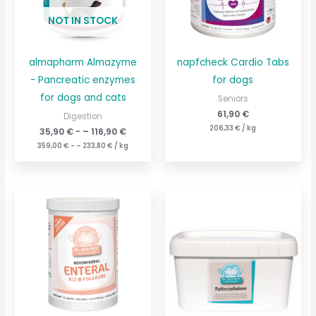
NOT IN STOCK
almapharm Almazyme
napfcheck Cardio Tabs
- Pancreatic enzymes
for dogs
for dogs and cats
Seniors
61,90
€
Digestion
206,33
€
/
kg
35,90
€
- –
116,90
€
359,00
€
- –
233,80
€
/
kg