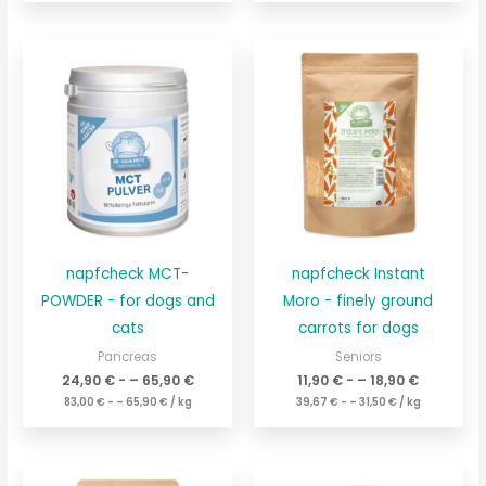
napfcheck MCT-
napfcheck Instant
POWDER - for dogs and
Moro - finely ground
cats
carrots for dogs
Pancreas
Seniors
24,90
€
- –
65,90
€
11,90
€
- –
18,90
€
83,00
€
- –
65,90
€
/
kg
39,67
€
- –
31,50
€
/
kg