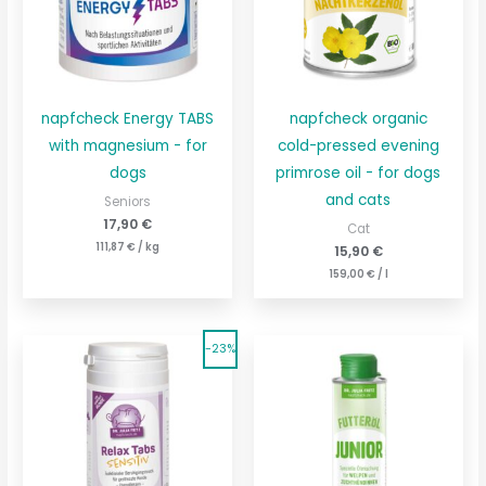
napfcheck Energy TABS
napfcheck organic
with magnesium - for
cold-pressed evening
dogs
primrose oil - for dogs
and cats
Seniors
17,90
€
Cat
111,87
€
/
kg
15,90
€
159,00
€
/
l
The
The
Current
Current
-23%
original
price
original
price
price
is:
price
is:
was:
177,33
€230.67
was:
€.
39,90
€51.90
€.