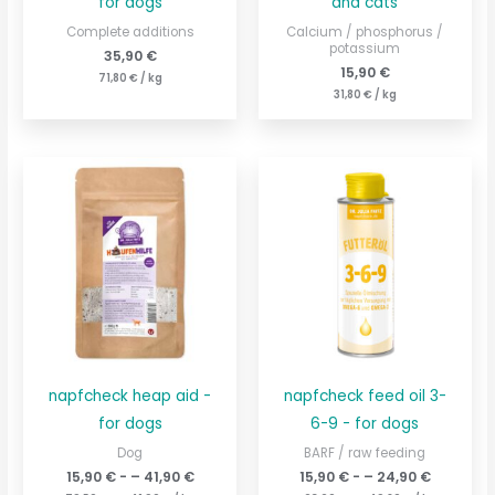
for dogs
and cats
Complete additions
Calcium / phosphorus /
potassium
35,90
€
15,90
€
71,80
€
/
kg
31,80
€
/
kg
napfcheck heap aid -
napfcheck feed oil 3-
for dogs
6-9 - for dogs
Dog
BARF / raw feeding
15,90
€
- –
41,90
€
15,90
€
- –
24,90
€