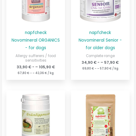
napfcheck
napfcheck
Novomineral ORGANICS
Novomineral Senior -
- for dogs
for older dogs
Allergy sufferers / food
Complete range
sensitivities
34,90
€
- –
57,90
€
33,90
€
- –
105,90
€
69,80
€
- –
57,90
€
/
kg
67,80
€
- –
42,36
€
/
kg