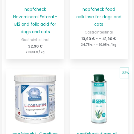
napfcheck
napfcheck food
Novomineral Enteral -
cellulose for dogs and
B12 and folic acid for
cats
dogs and cats
Gastrointestinal
13,90
€
- –
41,90
€
Gastrointestinal
34,75
€
- –
20,95
€
/
kg
32,90
€
219,33
€
/
kg
The
Original
Current
Current
-22%
original
price
price
price
price
is:
was:
is:
was:
151,60
€195.60
48,90
€.
37,90
€
€.