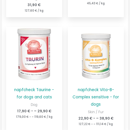
45,43
€
/
kg
31,90
€
127,60
€
/
kg
napfcheck Taurine -
napfcheck Vita-B-
for dogs and cats
Complex sensitive - for
dogs
Dog
17,90
€
- –
29,90
€
Skin / Fur
179,00
€
- –
119,60
€
/
kg
22,90
€
- –
38,90
€
127,22
€
- –
111,14
€
/
kg