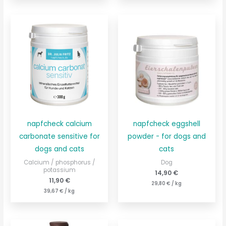
napfcheck calcium
napfcheck eggshell
carbonate sensitive for
powder - for dogs and
dogs and cats
cats
Calcium / phosphorus /
Dog
potassium
14,90
€
11,90
€
29,80
€
/
kg
39,67
€
/
kg