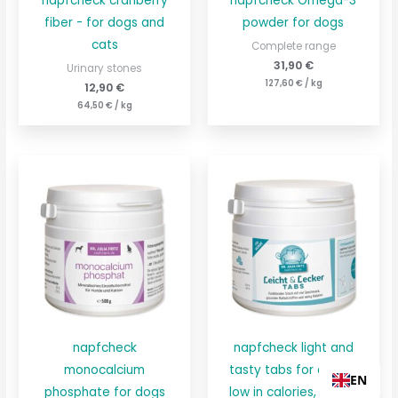
napfcheck cranberry
napfcheck Omega-3
fiber - for dogs and
powder for dogs
cats
Complete range
31,90
€
Urinary stones
127,60
€
/
kg
12,90
€
64,50
€
/
kg
napfcheck
napfcheck light and
monocalcium
tasty tabs for dogs -
EN
phosphate for dogs
low in calories, high in