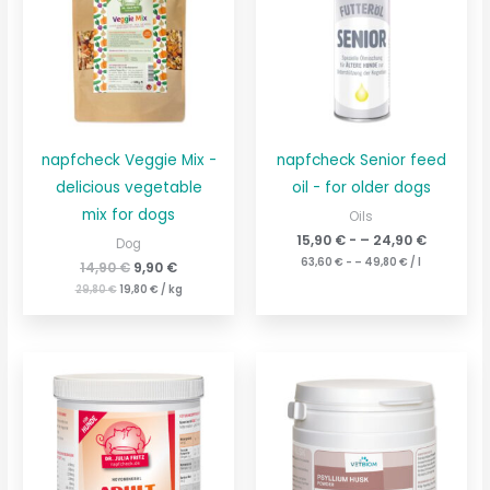
€14.90
€.
napfcheck Veggie Mix -
napfcheck Senior feed
delicious vegetable
oil - for older dogs
mix for dogs
Oils
15,90
€
- –
24,90
€
Dog
63,60
€
- –
49,80
€
/
l
14,90
€
9,90
€
29,80
€
19,80
€
/
kg