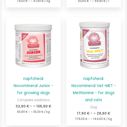
79,50
€
- –
41,90
€
/
kg
63,60
€
- –
49,80
€
/
l
napfcheck
napfcheck
Novomineral Junior -
Novomineral Vet-MET -
for growing dogs
Methionine - for dogs
and cats
Complete additions
32,90
€
- –
105,90
€
Dog
65,80
€
- –
35,30
€
/
kg
17,90
€
- –
28,90
€
179,00
€
- –
144,50
€
/
kg