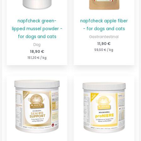
napfcheck green-
napfcheck apple fiber
lipped mussel powder -
- for dogs and cats
for dogs and cats
Gastrointestinal
11,90
€
Dog
59,50
€
/
kg
18,90
€
151,20
€
/
kg