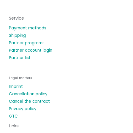
Service
Payment methods
Shipping
Partner programs
Partner account login
Partner list
Legal matters
Imprint
Cancellation policy
Cancel the contract
Privacy policy
GTC
Links