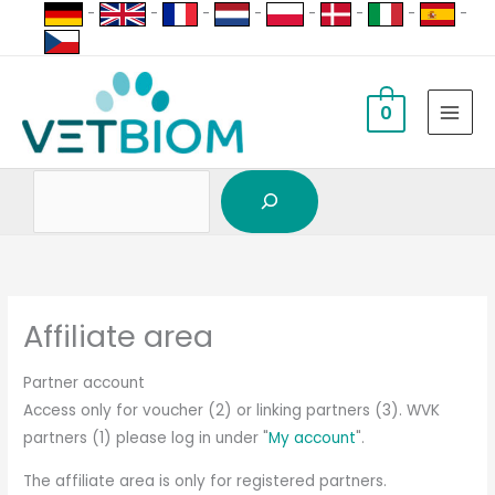
Search
Skip
-
-
-
-
-
-
-
-
to
content
0
Affiliate area
Partner account
Access only for voucher (2) or linking partners (3). WVK
partners (1) please log in under "
My account
".
The affiliate area is only for registered partners.