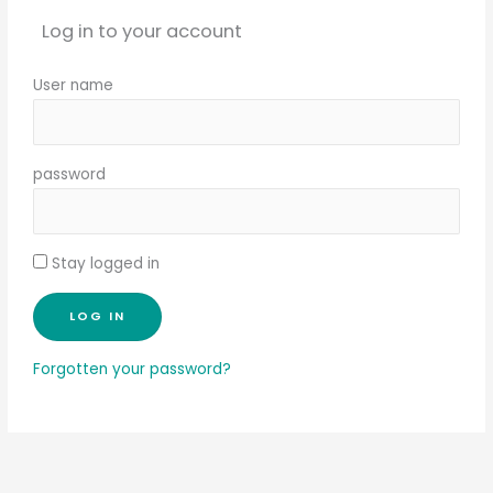
Log in to your account
User name
password
Stay logged in
Forgotten your password?