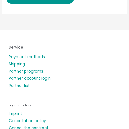
Service
Payment methods
Shipping
Partner programs
Partner account login
Partner list
Legal matters
Imprint
Cancellation policy
Cancel the contract