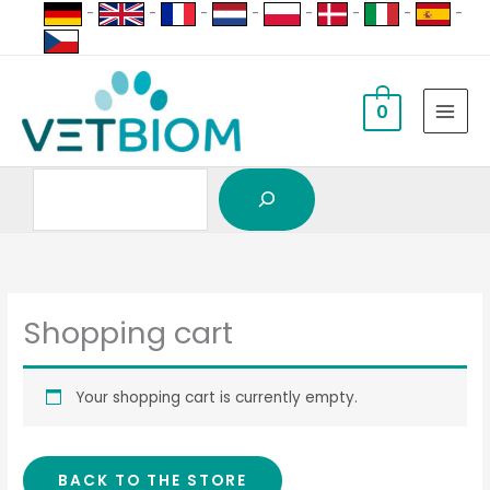
Search
Skip
-
-
-
-
-
-
-
-
to
content
0
Shopping cart
Your shopping cart is currently empty.
BACK TO THE STORE