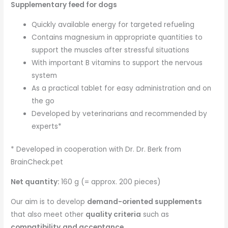
Supplementary feed for dogs
Quickly available energy for targeted refueling
Contains magnesium in appropriate quantities to
support the muscles after stressful situations
With important B vitamins to support the nervous
system
As a practical tablet for easy administration and on
the go
Developed by veterinarians and recommended by
experts*
* Developed in cooperation with Dr. Dr. Berk from
BrainCheck.pet
Net quantity:
160 g (= approx. 200 pieces)
Our aim is to develop
demand-oriented supplements
that also meet other
quality criteria
such as
compatibility
and acceptance
.