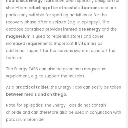
napfcheck Energy TABS
have been specially designed for
short-term
refueling after stressful situations
and are
particularly suitable for sporting activities or for the
recovery phase after a seizure (e.g. in epilepsy). The
dextrose contained provides
immediate energy
and the
magnesium
is used to replenish stores and cover
increased requirements. Important
B vitamins
as
additional support for the nervous system round off the
formula.
The Energy TABS can also be given as a magnesium
supplement, e.g. to support the muscles.
As a
practical tablet
, the Energy Tabs can easily be taken
between meals and on the go
.
Note for epileptics: The Energy Tabs do not contain
chloride and can therefore also be used in conjunction with
potassium bromide.