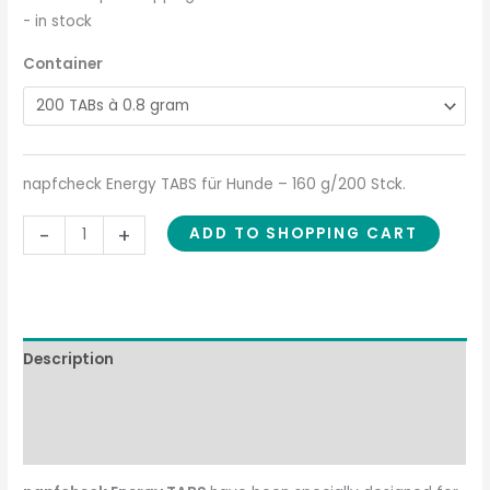
- in stock
Container
napfcheck Energy TABS für Hunde – 160 g/200 Stck.
-
+
ADD TO SHOPPING CART
Description
Composition
Feeding recommendation