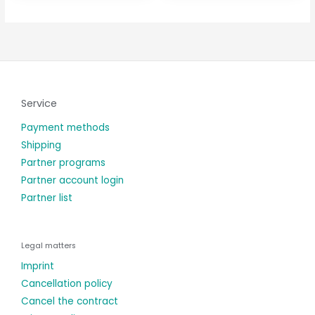
Service
Payment methods
Shipping
Partner programs
Partner account login
Partner list
Legal matters
Imprint
Cancellation policy
Cancel the contract