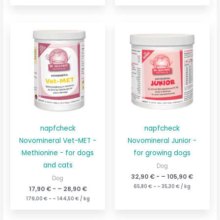
napfcheck
napfcheck
Novomineral Vet-MET -
Novomineral Junior -
Methionine - for dogs
for growing dogs
and cats
Dog
32,90
€
- –
105,90
€
Dog
65,80
€
- –
35,30
€
/
kg
17,90
€
- –
28,90
€
179,00
€
- –
144,50
€
/
kg