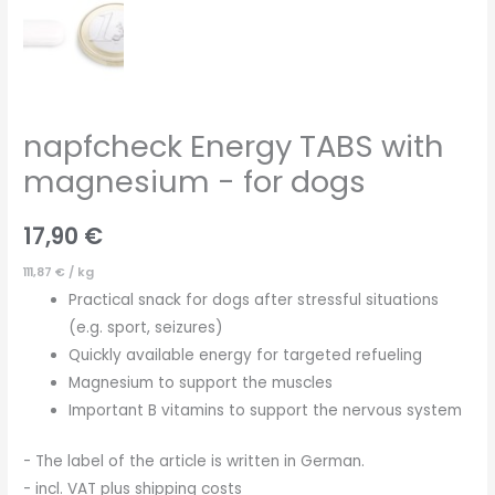
napfcheck Energy TABS with
magnesium - for dogs
17,90
€
111,87
€
/
kg
Practical snack for dogs after stressful situations
(e.g. sport, seizures)
Quickly available energy for targeted refueling
Magnesium to support the muscles
Important B vitamins to support the nervous system
- The label of the article is written in German.
- incl. VAT plus shipping costs