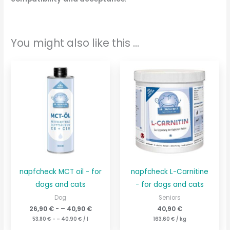
You might also like this ...
napfcheck MCT oil - for
napfcheck L-Carnitine
dogs and cats
- for dogs and cats
Dog
Seniors
26,90
€
- –
40,90
€
40,90
€
53,80
€
- –
40,90
€
/
l
163,60
€
/
kg