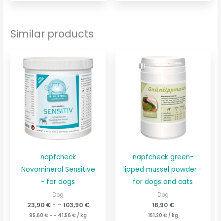
Similar products
napfcheck
napfcheck green-
Novomineral Sensitive
lipped mussel powder -
- for dogs
for dogs and cats
Dog
Dog
23,90
€
- –
103,90
€
18,90
€
95,60
€
- –
41,56
€
/
kg
151,20
€
/
kg